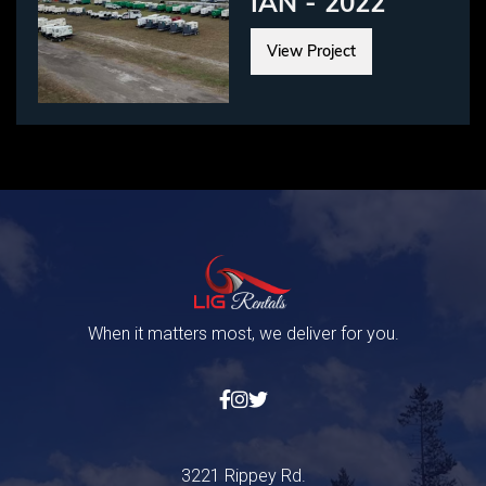
IAN - 2022
View Project
When it matters most, we deliver for you.



3221 Rippey Rd.