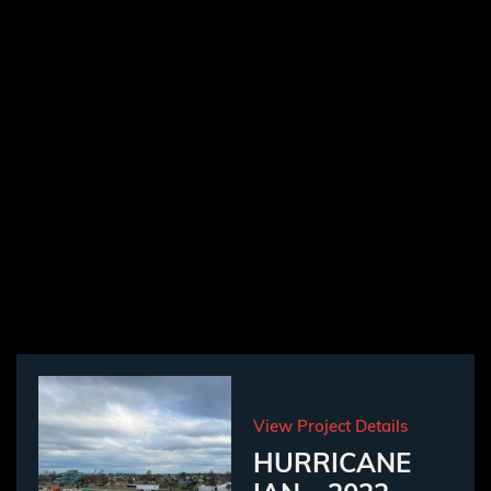
View Project Details
HURRICANE