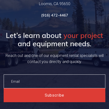
Loomis, CA 95650
(916) 472-4467
Let’s learn about
your project
and equipment needs.
Reach out and one of our equipment rental specialists will
contact you directly and quickly.