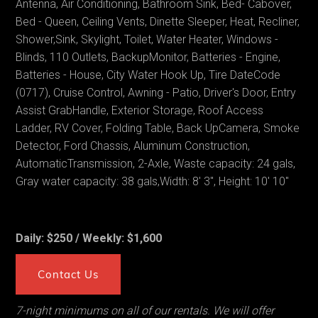
Antenna, Air Conditioning, Bathroom Sink, Bed- Cabover,
Bed - Queen, Ceiling Vents, Dinette Sleeper, Heat, Recliner,
Shower,Sink, Skylight, Toilet, Water Heater, Windows -
Blinds, 110 Outlets, BackupMonitor, Batteries - Engine,
Batteries - House, City Water Hook Up, Tire DateCode
(0717), Cruise Control, Awning - Patio, Driver's Door, Entry
Assist GrabHandle, Exterior Storage, Roof Access
Ladder, RV Cover, Folding Table, Back UpCamera, Smoke
Detector, Ford Chassis, Aluminum Construction,
AutomaticTransmission, 2-Axle, Waste capacity: 24 gals,
Gray water capacity: 38 gals,Width: 8' 3", Height: 10' 10"
Daily: $250 / Weekly: $1,600
Contact Us
7-night minimums on all of our rentals. We will offer