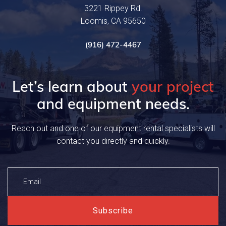
3221 Rippey Rd.
Loomis, CA 95650
(916) 472-4467
Let’s learn about
your project
and equipment needs.
Reach out and one of our equipment rental specialists will
contact you directly and quickly.