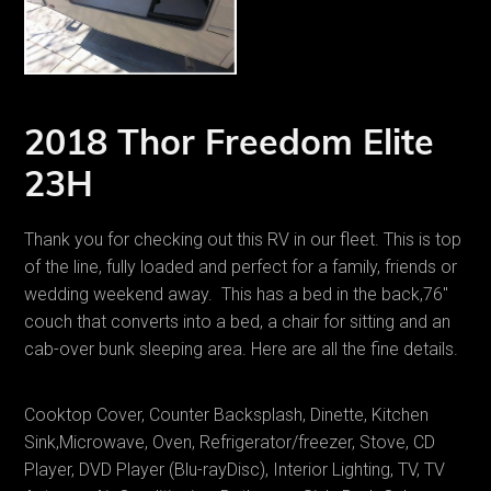
2018 Thor Freedom Elite
23H
Thank you for checking out this RV in our fleet. This is top
of the line, fully loaded and perfect for a family, friends or
wedding weekend away. This has a bed in the back,76"
couch that converts into a bed, a chair for sitting and an
cab-over bunk sleeping area. Here are all the fine details.
Cooktop Cover, Counter Backsplash, Dinette, Kitchen
Sink,Microwave, Oven, Refrigerator/freezer, Stove, CD
Player, DVD Player (Blu-rayDisc), Interior Lighting, TV, TV