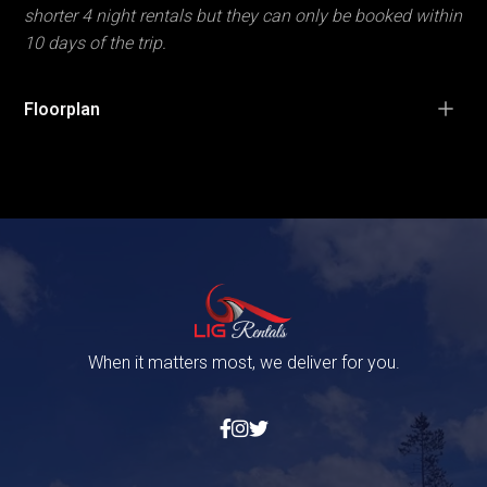
shorter 4 night rentals but they can only be booked within
10 days of the trip.
Floorplan
When it matters most, we deliver for you.


