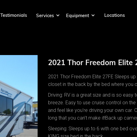
Testimonials
Locations
Services
Equipment
2021 Thor Freedom Elite
2021 Thor Freedom Elite 27FE Sleeps up t
closet in the back by the bed where you 
Driving: RV is a great size and is so easy
breeze. Easy to use cruise control on the 
and feel like you're driving your own car. 
long that you can’t make it!Back up came
Sleeping: Sleeps up to 6 with one bed over
KING size bed in the back.