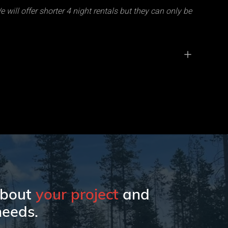
 will offer shorter 4 night rentals but they can only be
 about
your project
and
eeds.