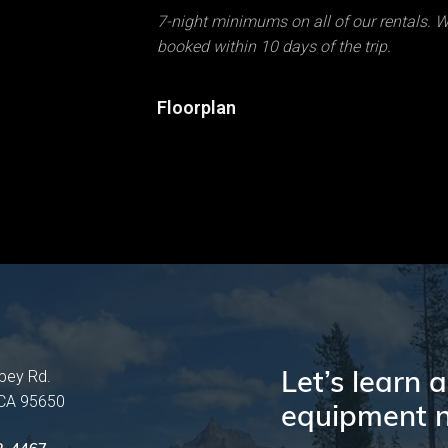
7-night minimums on all of our rentals. We
booked within 10 days of the trip.
Floorplan
Let’s learn
pey Rd.
 CA 95650
equipment n