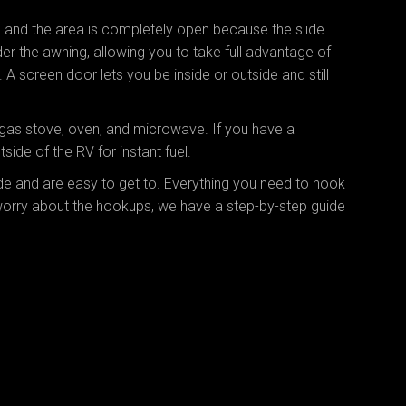
, and the area is completely open because the slide
der the awning, allowing you to take full advantage of
A screen door lets you be inside or outside and still
gas stove, oven, and microwave. If you have a
side of the RV for instant fuel.
ide and are easy to get to. Everything you need to hook
 worry about the hookups, we have a step-by-step guide