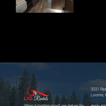
3221 Rip
Loomis,
When it matters most, we deliver for