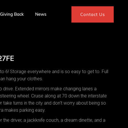
Giving Back
News
Contact Us
 27FE
o 6! Storage everywhere and is so easy to get to. Full
can hang your clothes.
 to drive. Extended mirrors make changing lanes a
steering wheel. Cruise along at 70 down the interstate
Or take turns in the city and don't worry about being so
ra makes parking easy.
 the driver, a jackknife couch, a dream dinette, and a