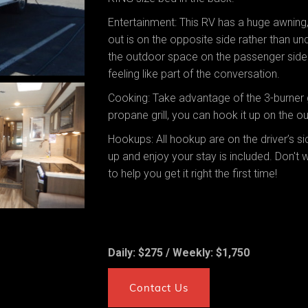
Entertainment: This RV has a huge awning
out is on the opposite side rather than un
the outdoor space on the passenger side. 
feeling like part of the conversation.
Cooking: Take advantage of the 3-burner 
propane grill, you can hook it up on the out
Hookups: All hookup are on the driver’s s
up and enjoy your stay is included. Don't
to help you get it right the first time!
Daily: $275 / Weekly: $1,750
Contact Us