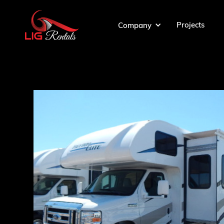
Projects
Company