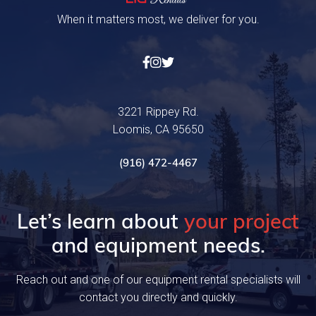
When it matters most, we deliver for you.



3221 Rippey Rd.
Loomis, CA 95650
(916) 472-4467
Let’s learn about
your project
and equipment needs.
Reach out and one of our equipment rental specialists will
contact you directly and quickly.