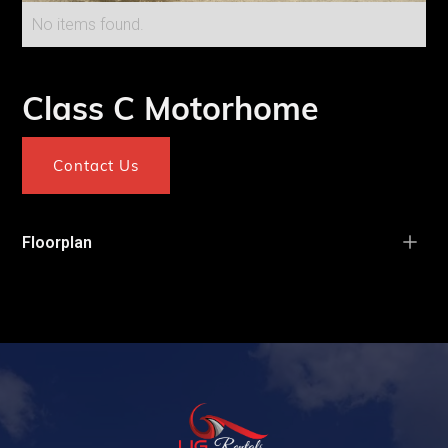
No items found.
Class C Motorhome
Contact Us
Floorplan