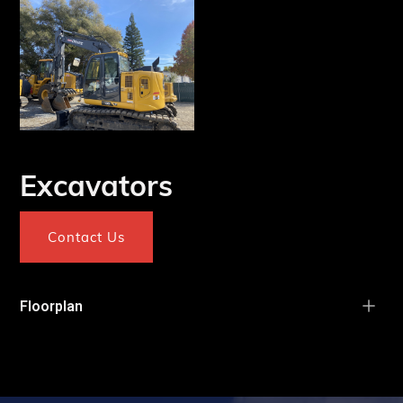
Excavators
Contact Us
Floorplan