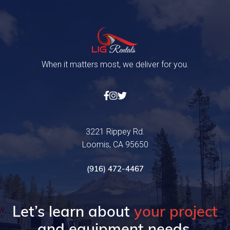
When it matters most, we deliver for you.



3221 Rippey Rd.
Loomis, CA 95650
(916) 472-4467
Let’s learn about
your project
and equipment needs.