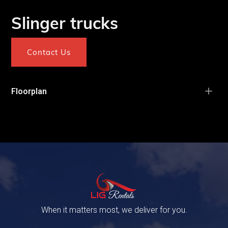
Slinger trucks
Contact Us
Floorplan
When it matters most, we deliver for you.