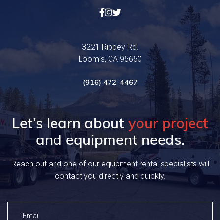



3221 Rippey Rd.
Loomis, CA 95650
(916) 472-4467
Let’s learn about
your project
and equipment needs.
Reach out and one of our equipment rental specialists will
contact you directly and quickly.