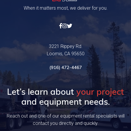
When it matters most, we deliver for you.



3221 Rippey Rd.
Loomis, CA 95650
(916) 472-4467
Let’s learn about
your project
and equipment needs.
Reach out and one of our equipment rental specialists will
contact you directly and quickly.