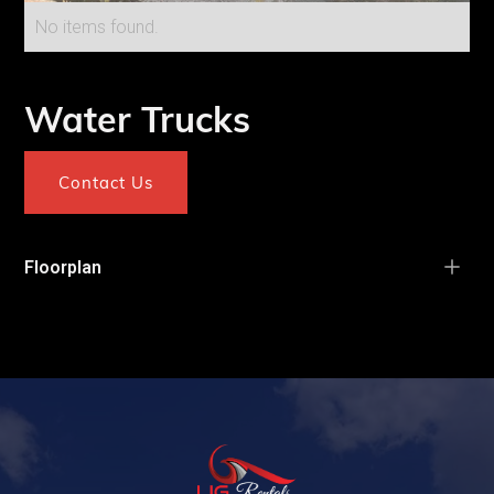
No items found.
Water Trucks
Contact Us
Floorplan